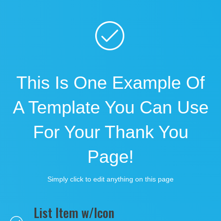
This Is One Example Of
A Template You Can Use
For Your Thank You
Page!
Simply click to edit anything on this page
List Item w/Icon