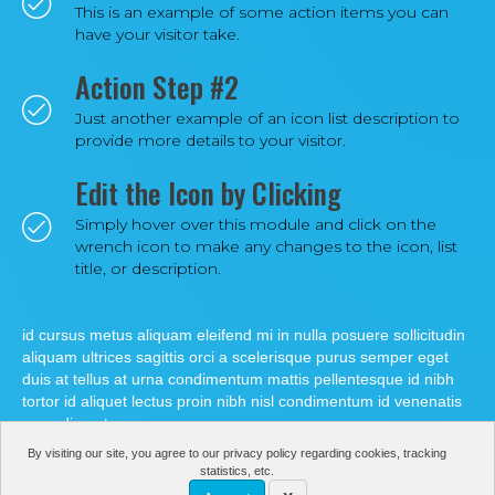
This is an example of some action items you can
have your visitor take.
Action Step #2
Just another example of an icon list description to
provide more details to your visitor.
Edit the Icon by Clicking
Simply hover over this module and click on the
wrench icon to make any changes to the icon, list
title, or description.
id cursus metus aliquam eleifend mi in nulla posuere sollicitudin
aliquam ultrices sagittis orci a scelerisque purus semper eget
duis at tellus at urna condimentum mattis pellentesque id nibh
tortor id aliquet lectus proin nibh nisl condimentum id venenatis
a condimentum.
By visiting our site, you agree to our privacy policy regarding cookies, tracking
statistics, etc.